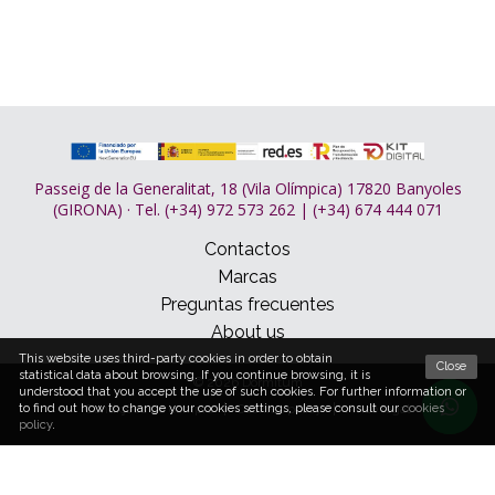
Passeig de la Generalitat, 18 (Vila Olímpica) 17820 Banyoles
(GIRONA) · Tel. (+34) 972 573 262 | (+34) 674 444 071
Contactos
Marcas
Preguntas frecuentes
About us
This website uses third-party cookies in order to obtain
Close
statistical data about browsing. If you continue browsing, it is
© 2026 Dormitum
understood that you accept the use of such cookies. For further information or
Condições de compra
Cookies policy
Aviso legal
to find out how to change your cookies settings, please consult our
cookies
policy
.