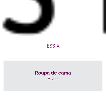
ESSIX
Roupa de cama
Essix